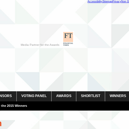
Accessibility
Sitemap
Privacy
Non G
Media Partner for the Awards
NSORS
VOTING PANEL
AWARDS
SHORTLIST
WINNERS
e the 2015 Winners
n