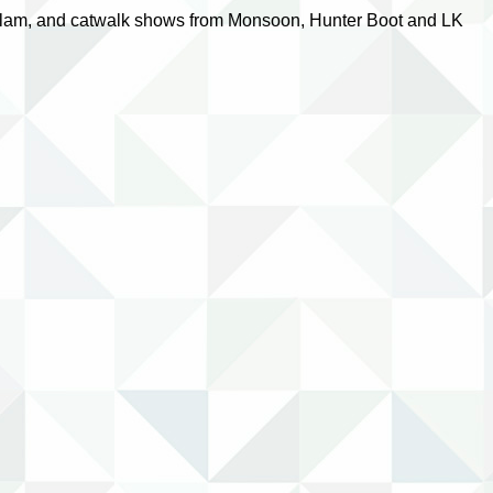
s, Slam, and catwalk shows from Monsoon, Hunter Boot and LK