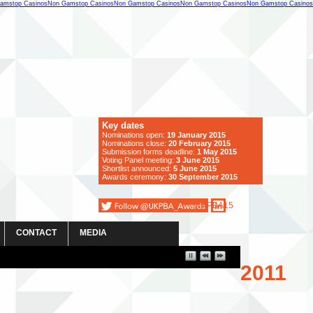
amstop Casinos
Non Gamstop Casinos
Non Gamstop Casinos
Non Gamstop Casinos
Non Gamstop Casinos
Key dates
Nominations open:
19 January 2015
Nominations close:
20 February 2015
Submission forms deadline:
1 May 2015
Voting Panel meeting:
3 June
2015
Shortlist announced:
5 June 2015
Awards ceremony:
30 September 2015
#PBA15
CONTACT
MEDIA
2011