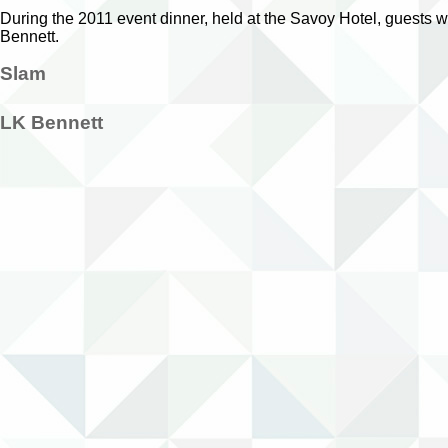
During the 2011 event dinner, held at the Savoy Hotel, guests 
Bennett.
Slam
LK Bennett