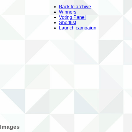
Back to archive
Winners
Voting Panel
Shortlist
Launch campaign
Images