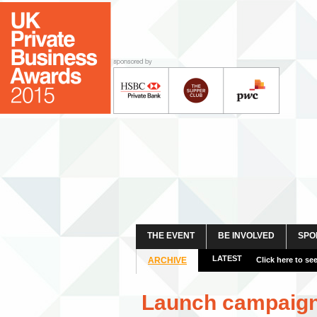
THE EVENT
BE INVOLVED
SPO
LATEST
ARCHIVE
Click here to se
Launch campaig