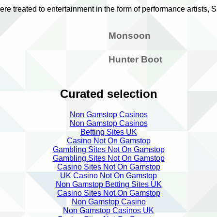
were treated to entertainment in the form of performance artist
Monsoon
Hunter Boot
Curated selection
Non Gamstop Casinos
Non Gamstop Casinos
Betting Sites UK
Casino Not On Gamstop
Gambling Sites Not On Gamstop
Gambling Sites Not On Gamstop
Casino Sites Not On Gamstop
UK Casino Not On Gamstop
Non Gamstop Betting Sites UK
Casino Sites Not On Gamstop
Non Gamstop Casino
Non Gamstop Casinos UK