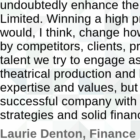
undoubtedly enhance the 
Limited. Winning a high pr
would, I think, change h
by competitors, clients, p
talent we try to engage a
theatrical production and
expertise and values, but
successful company with 
strategies and solid finan
Laurie Denton, Finance 