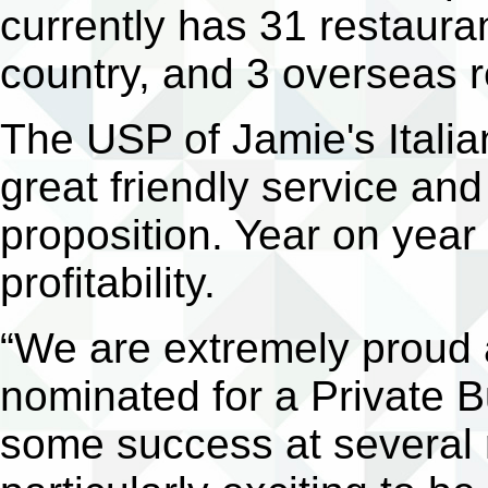
currently has 31 restauran
country, and 3 overseas r
The USP of Jamie's Italian
great friendly service an
proposition. Year on year
profitability.
“We are extremely proud
nominated for a Private
some success at several r