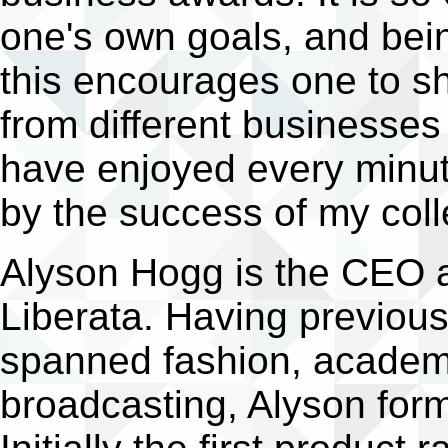
one's own goals, and bein
this encourages one to s
from different businesses 
have enjoyed every minute
by the success of my coll
Alyson Hogg is the CEO a
Liberata. Having previous
spanned fashion, academia
broadcasting, Alyson form