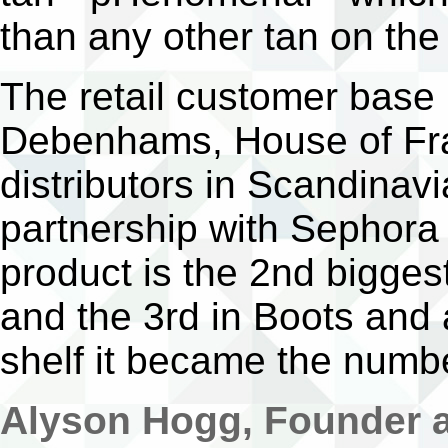
than any other tan on the
The retail customer base 
Debenhams, House of Fr
distributors in Scandinav
partnership with Sephora
product is the 2nd bigges
and the 3rd in Boots and 
shelf it became the numbe
Alyson Hogg, Founder a