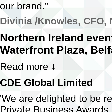
our brand.”
Divinia /Knowles, CFO,
Northern Ireland even
Waterfront Plaza, Belf
Read more
↓
CDE Global Limited
'We are delighted to be 
Private Business Awards.