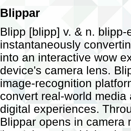
Blippar
Blipp [blipp] v. & n. blipp-
instantaneously convertin
into an interactive wow e
device's camera lens. Bli
image-recognition platfo
convert real-world media
digital experiences. Thr
Blippar opens in camera