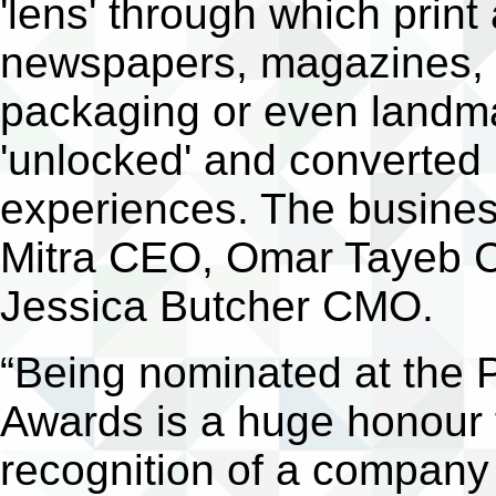
'lens' through which print
newspapers, magazines, b
packaging or even landm
'unlocked' and converted i
experiences. The busine
Mitra CEO, Omar Tayeb 
Jessica Butcher CMO.
“Being nominated at the 
Awards is a huge honour f
recognition of a company 