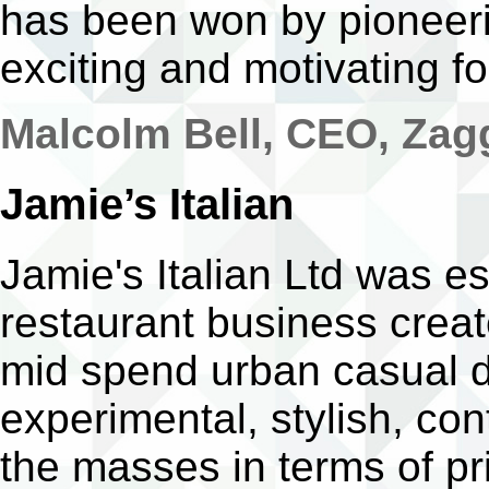
has been won by pioneeri
exciting and motivating for
Malcolm Bell, CEO, Za
Jamie’s Italian
Jamie's Italian Ltd was es
restaurant business creat
mid spend urban casual din
experimental, stylish, co
the masses in terms of pri