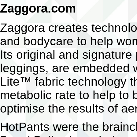
Zaggora.com
Zaggora creates technol
and bodycare to help wom
Its original and signature
leggings, are embedded w
Lite™ fabric technology t
metabolic rate to help to 
optimise the results of aer
HotPants were the brainch