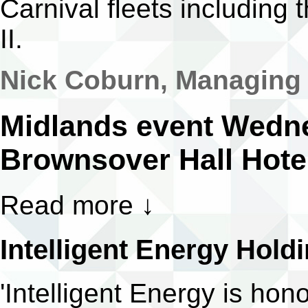
Carnival fleets including
II.
Nick Coburn, Managing D
Midlands event Wedn
Brownsover Hall Hote
Read more
↓
Intelligent Energy Hold
'Intelligent Energy is ho