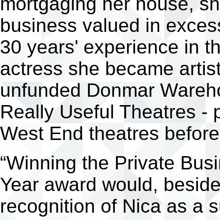
mortgaging her house, sh
business valued in exces
30 years' experience in th
actress she became artisti
unfunded Donmar Warehou
Really Useful Theatres -
West End theatres before 
“Winning the Private Bus
Year award would, beside
recognition of Nica as a 