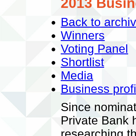
2013 Busin
Back to archi
Winners
Voting Panel
Shortlist
Media
Business profi
Since nomina
Private Bank 
researching t