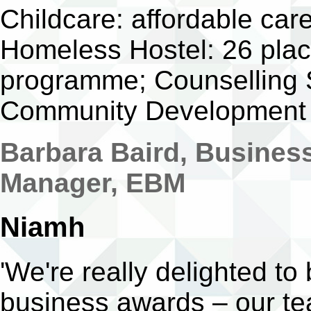
Childcare: affordable care
Homeless Hostel: 26 pla
programme; Counselling 
Community Development
Barbara Baird, Busines
Manager, EBM
Niamh
'We're really delighted to
business awards – our te