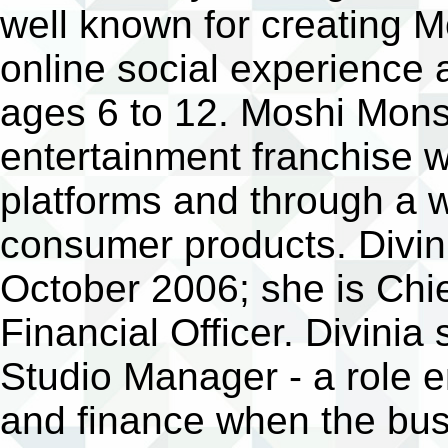
well known for creating 
online social experience 
ages 6 to 12. Moshi Mons
entertainment franchise w
platforms and through a w
consumer products. Divini
October 2006; she is Chie
Financial Officer. Divinia
Studio Manager - a role 
and finance when the bus