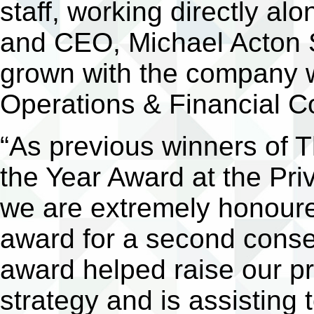
staff, working directly a
and CEO, Michael Acton S
grown with the company 
Operations & Financial C
“As previous winners of T
the Year Award at the Pr
we are extremely honoure
award for a second conse
award helped raise our p
strategy and is assisting