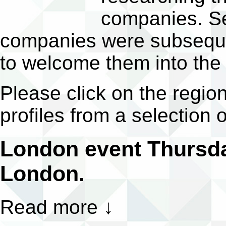
companies. Sev
companies were subsequen
to welcome them into the
Please click on the regio
profiles from a selection 
London event Thursda
London.
Read more
↓