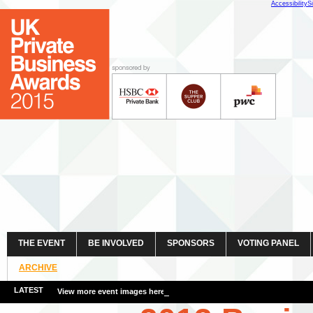
Accessibility
S
THE EVENT
BE INVOLVED
SPONSORS
VOTING PANEL
ARCHIVE
LATEST
View more event images here