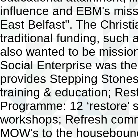
influence and EBM's miss
East Belfast". The Christ
traditional funding, such a
also wanted to be mission
Social Enterprise was th
provides Stepping Stones
training & education; Re
Programme: 12 ‘restore' 
workshops; Refresh commu
MOW's to the housebound