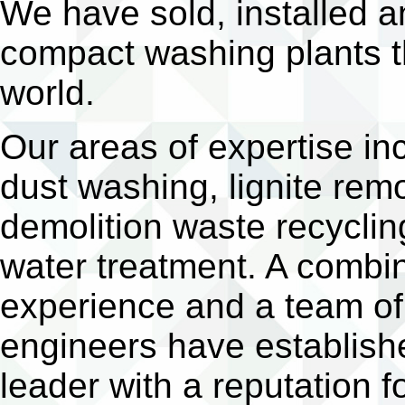
We have sold, installed
compact washing plants t
world.
Our areas of expertise i
dust washing, lignite rem
demolition waste recyclin
water treatment. A combin
experience and a team of 
engineers have establish
leader with a reputation 