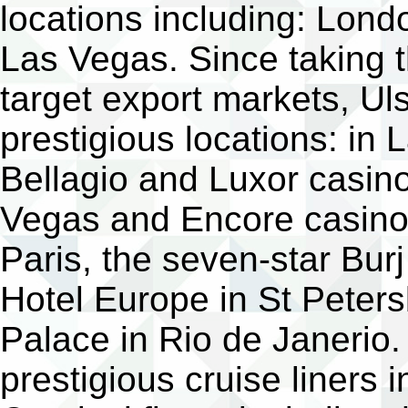
locations including: Lond
Las Vegas. Since taking t
target export markets, U
prestigious locations: i
Bellagio and Luxor casin
Vegas and Encore casinos
Paris, the seven-star Bur
Hotel Europe in St Pete
Palace in Rio de Janerio. 
prestigious cruise liners