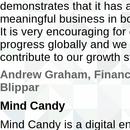
demonstrates that it has 
meaningful business in b
It is very encouraging fo
progress globally and we
contribute to our growth s
Andrew Graham, Finance
Blippar
Mind Candy
Mind Candy is a digital 