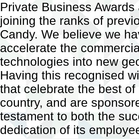
Private Business Awards a
joining the ranks of pre
Candy. We believe we have
accelerate the commercial
technologies into new ge
Having this recognised w
that celebrate the best of
country, and are sponso
testament to both the su
dedication of its employee