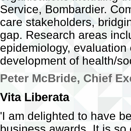
Service, Bombardier. Com
care stakeholders, bridgi
gap. Research areas incl
epidemiology, evaluation 
development of health/soc
Peter McBride, Chief Ex
Vita Liberata
'I am delighted to have be
business awards. It is s