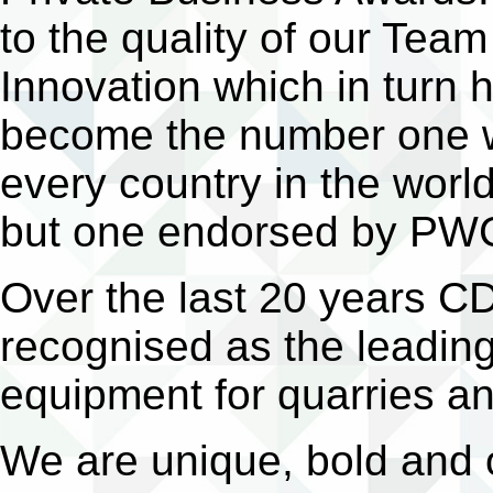
to the quality of our Tea
Innovation which in turn 
become the number one w
every country in the worl
but one endorsed by PWC i
Over the last 20 years C
recognised as the leading
equipment for quarries a
We are unique, bold and o