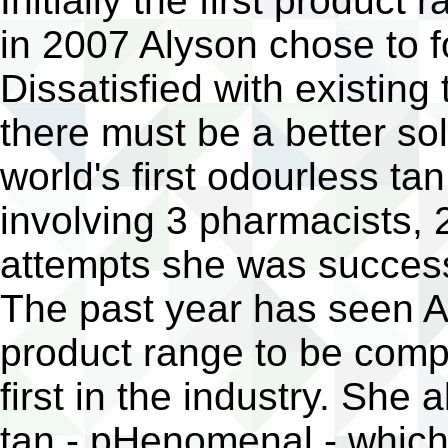
Initially the first produc
in 2007 Alyson chose to f
Dissatisfied with existing
there must be a better sol
world's first odourless tan
involving 3 pharmacists, 
attempts she was succes
The past year has seen Al
product range to be compl
first in the industry. She 
tan - pHenomenal - which 