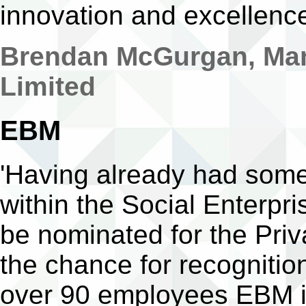
innovation and excellenc
Brendan McGurgan, Man
Limited
EBM
'Having already had some
within the Social Enterpr
be nominated for the Priv
the chance for recognition
over 90 employees EBM is