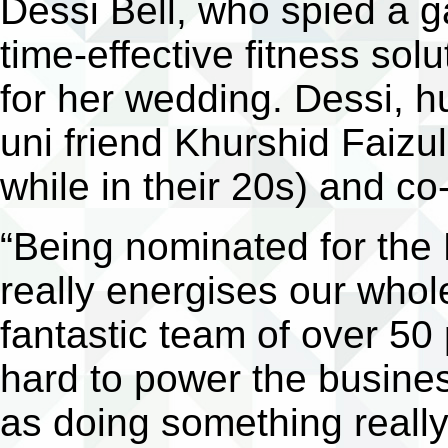
Dessi Bell, who spied a g
time-effective fitness sol
for her wedding. Dessi, h
uni friend Khurshid Faizu
while in their 20s) and co
“Being nominated for the
really energises our who
fantastic team of over 50
hard to power the busine
as doing something really