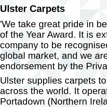
Ulster Carpets
'We take great pride in b
of the Year Award. It is e
company to be recognised
global market, and we ar
endorsement by the Priva
Ulster supplies carpets to 
across the world. It opera
Portadown (Northern Irela