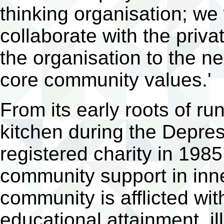
thinking organisation; we
collaborate with the priva
the organisation to the ne
core community values.'
From its early roots of r
kitchen during the Depr
registered charity in 1985
community support in inne
community is afflicted wi
educational attainment, il