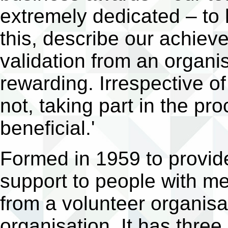
extremely dedicated – to 
this, describe our achiev
validation from an organi
rewarding. Irrespective o
not, taking part in the p
beneficial.'
Formed in 1959 to provi
support to people with me
from a volunteer organisat
organisation. It has thre