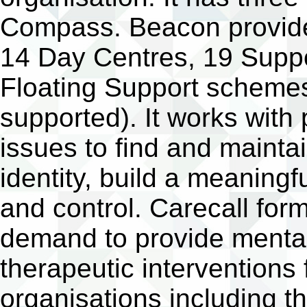
Compass. Beacon provides
14 Day Centres, 19 Supp
Floating Support schemes
supported). It works with
issues to find and maintai
identity, build a meaningfu
and control. Carecall for
demand to provide mental
therapeutic interventions
organisations including th