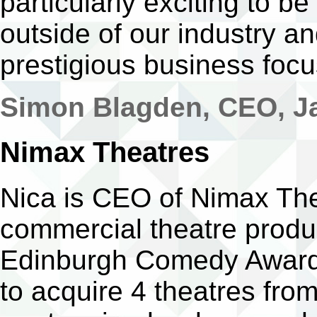
particularly exciting to 
outside of our industry a
prestigious business foc
Simon Blagden, CEO, Ja
Nimax Theatres
Nica is CEO of Nimax The
commercial theatre produc
Edinburgh Comedy Awards
to acquire 4 theatres fro