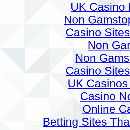
UK Casino
Non Gamstop
Casino Site
Non Ga
Non Gams
Casino Site
UK Casinos
Casino N
Online C
Betting Sites Th