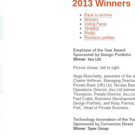
2013 Winners
Back to archive
Winners
Voting Panel
Shortlist
Media
Business profiles
Employer of the Year Award
Sponsored by Design Portfolio
Winner: itsu Ltd
Picture shows, left to right:
Naga Munchetty, presenter of the 
Charlie Hoffman, Managing Direct
Private Bank (UK) Ltd; Nicolas Bar
Operations Director, itsu Ltd (winner
Thompson, People Director, itsu Ltd
Paul Crabb, Business Development 
Design Portfolio, and Ruby Parmar;
PwC, Head of Private Business.
Technology Innovation of the Ye
Sponsored by Currencies Direct
Winner: Spex Group