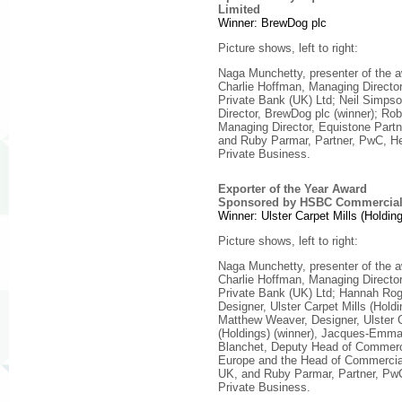
Limited
Winner: BrewDog plc
Picture shows, left to right:
Naga Munchetty, presenter of the 
Charlie Hoffman, Managing Direct
Private Bank (UK) Ltd; Neil Simps
Director, BrewDog plc (winner); Ro
Managing Director, Equistone Part
and Ruby Parmar, Partner, PwC, H
Private Business.
Exporter of the Year Award
Sponsored by HSBC Commercial
Winner: Ulster Carpet Mills (Holding
Picture shows, left to right:
Naga Munchetty, presenter of the 
Charlie Hoffman, Managing Direct
Private Bank (UK) Ltd; Hannah Rog
Designer, Ulster Carpet Mills (Holdi
Matthew Weaver, Designer, Ulster C
(Holdings) (winner), Jacques-Emm
Blanchet, Deputy Head of Commerc
Europe and the Head of Commercia
UK, and Ruby Parmar, Partner, Pw
Private Business.