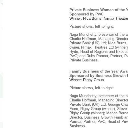
Private Business Woman of the 
Sponsored by PwC
Winner: Nica Burns, Nimax Theatre
Picture shows, left to right:
Naga Munchetty, presenter of the 
Charlie Hoffman, Managing Direct
Private Bank (UK) Ltd; Nica Burns
owner, Nimax Theatres Ltd (winner)
Hyde, Head of Regions and Execut
PwC; and Ruby Parmar, Partner, P
Private Business.
Family Business of the Year Awa
Sponsored by Business Growth 
Winner: Rigby Group
Picture shows, left to right:
Naga Munchetty, presenter of the 
Charlie Hoffman, Managing Direct
Private Bank (UK) Ltd; George Ch
Exec, Rigby Group (winner); Steve
Rigby Group (winner); Marion Berna
Director, Business Growth Fund; a
Parmar, Partner, PwC, Head of Priv
Business.