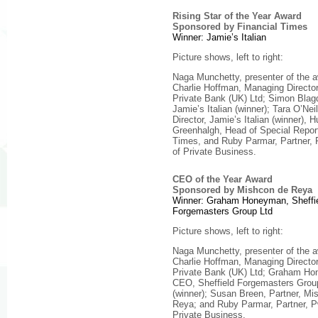
Rising Star of the Year Award
Sponsored by Financial Times
Winner: Jamie’s Italian
Picture shows, left to right:
Naga Munchetty, presenter of the 
Charlie Hoffman, Managing Direct
Private Bank (UK) Ltd; Simon Bla
Jamie’s Italian (winner); Tara O’Nei
Director, Jamie’s Italian (winner), 
Greenhalgh, Head of Special Report
Times, and Ruby Parmar, Partner,
of Private Business.
CEO of the Year Award
Sponsored by Mishcon de Reya
Winner: Graham Honeyman, Sheffi
Forgemasters Group Ltd
Picture shows, left to right:
Naga Munchetty, presenter of the 
Charlie Hoffman, Managing Direct
Private Bank (UK) Ltd; Graham H
CEO, Sheffield Forgemasters Grou
(winner); Susan Breen, Partner, Mi
Reya; and Ruby Parmar, Partner, 
Private Business.