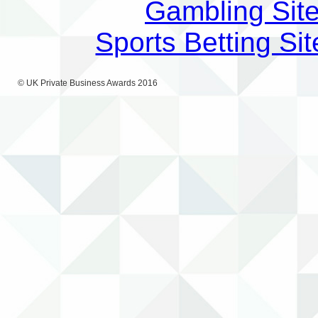
Gambling Sit
Sports Betting S
© UK Private Business Awards 2016