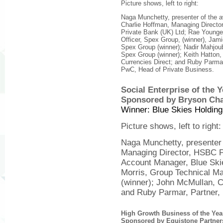
Picture shows, left to right:
Naga Munchetty, presenter of the 
Charlie Hoffman, Managing Direct
Private Bank (UK) Ltd; Rae Younge
Officer, Spex Group, (winner), Ja
Spex Group (winner); Nadir Mahjo
Spex Group (winner); Keith Hatton
Currencies Direct; and Ruby Parmar
PwC, Head of Private Business.
Social Enterprise of the 
Sponsored by Bryson Cha
Winner: Blue Skies Holding
Picture shows, left to right:
Naga Munchetty, presenter 
Managing Director, HSBC Pr
Account Manager, Blue Skie
Morris, Group Technical Ma
(winner); John McMullan, 
and Ruby Parmar, Partner,
High Growth Business of the Ye
Sponsored by Equistone Partner