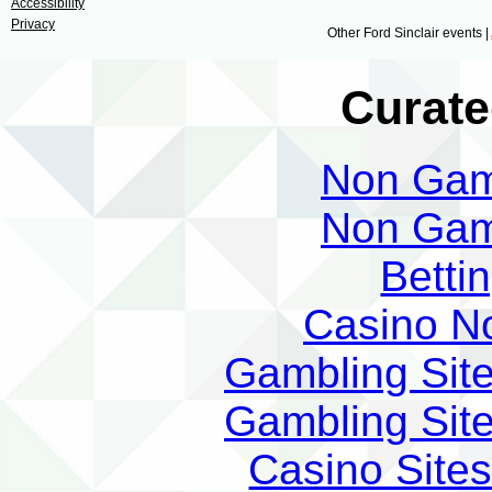
Accessibility
Privacy
Other Ford Sinclair events |
Curate
Non Gam
Non Gam
Betti
Casino N
Gambling Sit
Gambling Sit
Casino Site