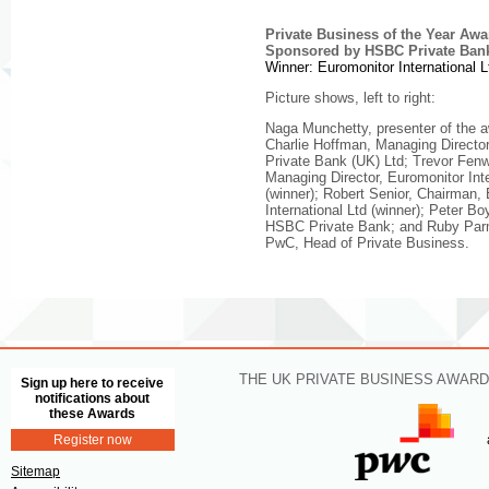
Private Business of the Year Awa
Sponsored by HSBC Private Ban
Winner: Euromonitor International L
Picture shows, left to right:
Naga Munchetty, presenter of the 
Charlie Hoffman, Managing Direct
Private Bank (UK) Ltd; Trevor Fenw
Managing Director, Euromonitor Inte
(winner); Robert Senior, Chairman,
International Ltd (winner); Peter B
HSBC Private Bank; and Ruby Parm
PwC, Head of Private Business.
THE UK PRIVATE BUSINESS AWARD
Sign up here to receive
notifications about
these Awards
Register now
Sitemap