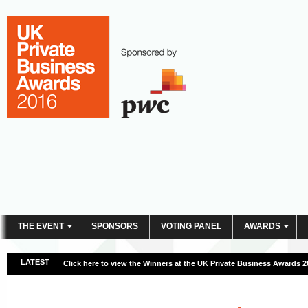
THE EVENT
SPONSORS
VOTING PANEL
AWARDS
LATEST
Click here to view the Winners at the UK Private Business Awards 2