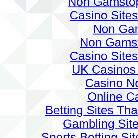
Non Gamstop
Casino Site
Non Ga
Non Gams
Casino Site
UK Casinos
Casino N
Online C
Betting Sites Th
Gambling Sit
Sports Betting S