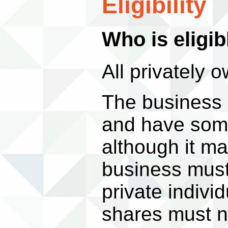
Eligibility
Who is eligib
All privately
The business
and have som
although it ma
business must
private individ
shares must no