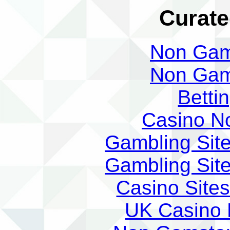
Curate
Non Gam
Non Gam
Betti
Casino N
Gambling Sit
Gambling Sit
Casino Site
UK Casino