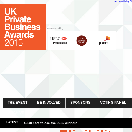
Accessibility
S
THE EVENT
BE INVOLVED
SPONSORS
VOTING PANEL
ARCHIVE
LATEST
View more event images here