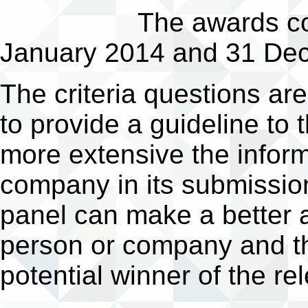
The awards co
January 2014 and 31 De
The criteria questions are
to provide a guideline to
more extensive the inform
company in its submissio
panel can make a better 
person or company and th
potential winner of the re