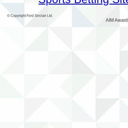
© Copyright
Ford Sinclair Ltd
.
AIM Award