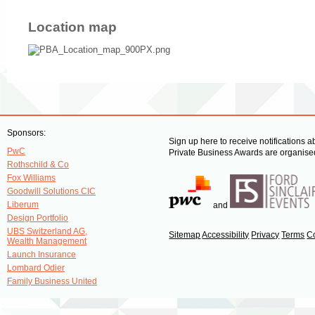
Location map
Sponsors:
Sign up here to receive notifications 
PwC
Private Business Awards are organised
Rothschild & Co
Fox Williams
Goodwill Solutions CIC
Liberum
and
Design Portfolio
UBS Switzerland AG,
Sitemap
Accessibility
Privacy
Terms
C
Wealth Management
Launch Insurance
Lombard Odier
Family Business United