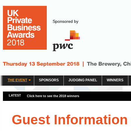
Sponsored by
THE EVENT
SPONSORS
JUDGING PANEL
WINNERS
LATEST
Click here to see the 2018 winners
Guest Information