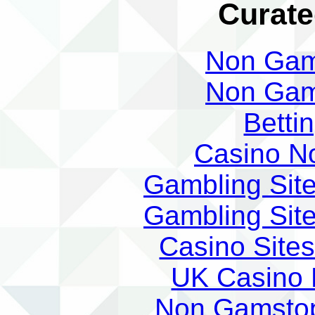
Curate
Non Gam
Non Gam
Betti
Casino N
Gambling Sit
Gambling Sit
Casino Site
UK Casino
Non Gamstop