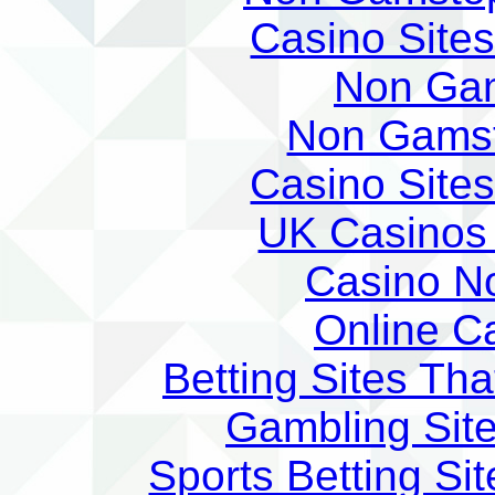
Casino Site
Non Ga
Non Gams
Casino Site
UK Casinos
Casino N
Online C
Betting Sites Th
Gambling Sit
Sports Betting S