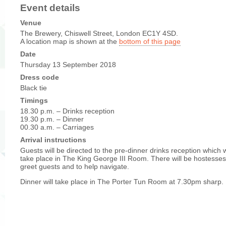
Event details
Venue
The Brewery, Chiswell Street, London EC1Y 4SD.
A location map is shown at the
bottom of this page
Date
Thursday 13 September 2018
Dress code
Black tie
Timings
18.30 p.m. – Drinks reception
19.30 p.m. – Dinner
00.30 a.m. – Carriages
Arrival instructions
Guests will be directed to the pre-dinner drinks reception which w
take place in The King George III Room. There will be hostesses
greet guests and to help navigate.
Dinner will take place in The Porter Tun Room at 7.30pm sharp.