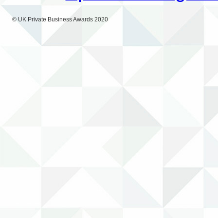
© UK Private Business Awards 2020