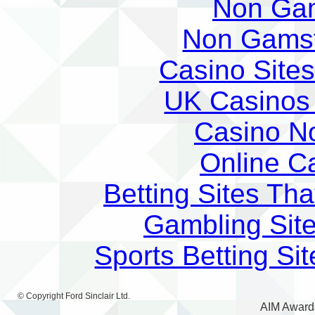
Non Ga
Non Gams
Casino Site
UK Casinos
Casino N
Online C
Betting Sites Th
Gambling Sit
Sports Betting S
© Copyright
Ford Sinclair Ltd
.
AIM Award