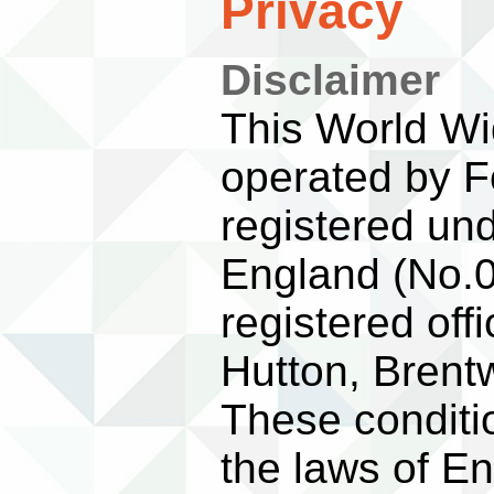
Privacy
Disclaimer
This World Wid
operated by F
registered un
England (No.0
registered off
Hutton, Bren
These conditi
the laws of E