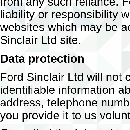
from any such reliance. F
liability or responsibility
websites which may be a
Sinclair Ltd site.
Data protection
Ford Sinclair Ltd will not 
identifiable information a
address, telephone numbe
you provide it to us volunt