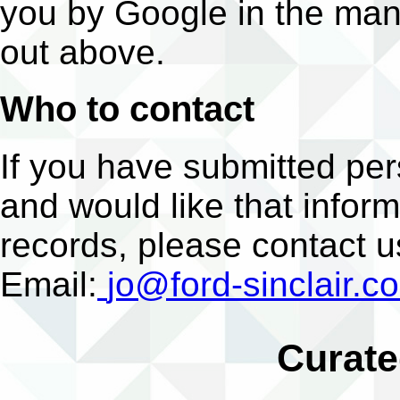
you by Google in the man
out above.
Who to contact
If you have submitted per
and would like that infor
records, please contact u
Email:
jo@ford-sinclair.c
Curate