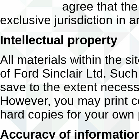
agree that the
exclusive jurisdiction in a
Intellectual property
All materials within the si
of Ford Sinclair Ltd. Suc
save to the extent necess
However, you may print c
hard copies for your own
Accuracy of informatio