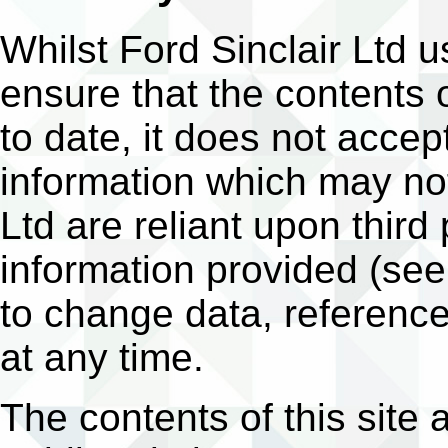
Whilst Ford Sinclair Ltd
ensure that the contents o
to date, it does not accept
information which may not
Ltd are reliant upon third
information provided (see
to change data, reference
at any time.
The contents of this site 