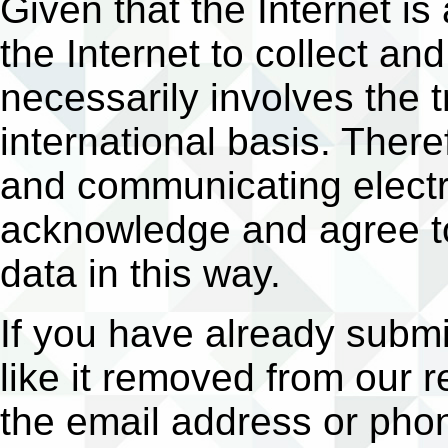
Given that the Internet is
the Internet to collect a
necessarily involves the 
international basis. There
and communicating electro
acknowledge and agree to
data in this way.
If you have already subm
like it removed from our r
the email address or pho