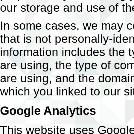
our storage and use of th
In some cases, we may co
that is not personally-iden
information includes the 
are using, the type of c
are using, and the domai
which you linked to our si
Google Analytics
This website uses Google