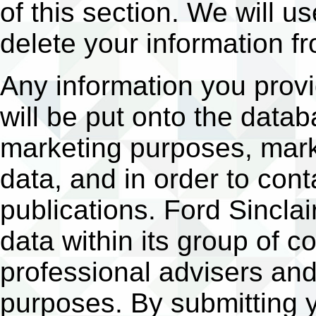
of this section. We will us
delete your information f
Any information you provid
will be put onto the data
marketing purposes, marke
data, and in order to con
publications. Ford Sinclai
data within its group of c
professional advisers and
purposes. By submitting y