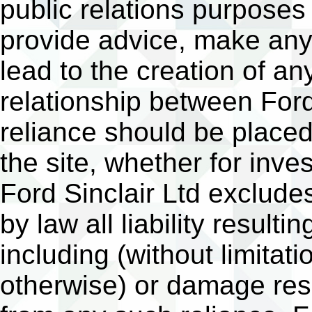
public relations purposes
provide advice, make any 
lead to the creation of an
relationship between Ford
reliance should be place
the site, whether for inv
Ford Sinclair Ltd excludes
by law all liability result
including (without limitati
otherwise) or damage resul