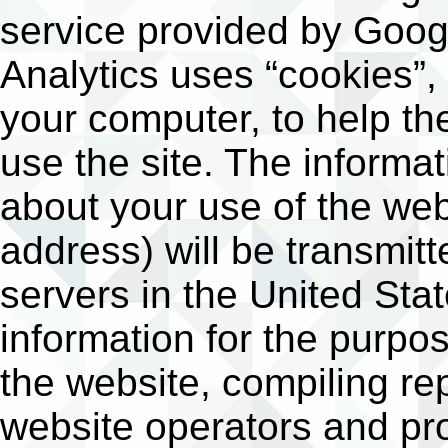
service provided by Googl
Analytics uses “cookies”, 
your computer, to help t
use the site. The informa
about your use of the web
address) will be transmit
servers in the United Stat
information for the purpo
the website, compiling rep
website operators and pro