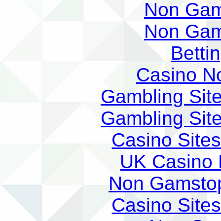
Non Gam
Non Gam
Betti
Casino N
Gambling Sit
Gambling Sit
Casino Site
UK Casino
Non Gamstop
Casino Site