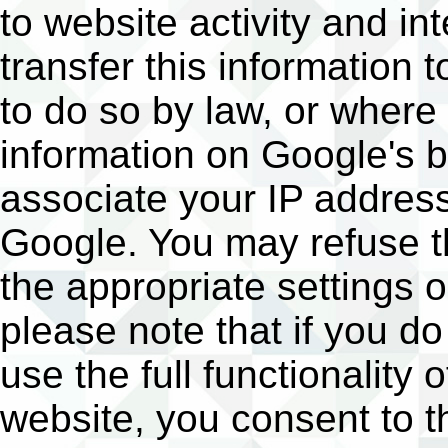
to website activity and i
transfer this information 
to do so by law, or where
information on Google's b
associate your IP address
Google. You may refuse t
the appropriate settings 
please note that if you do
use the full functionality 
website, you consent to t