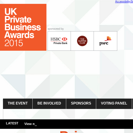
Accessibility
S
THE EVENT
BE INVOLVED
SPONSORS
VOTING PANEL
ARCHIVE
LATEST
View more event images here