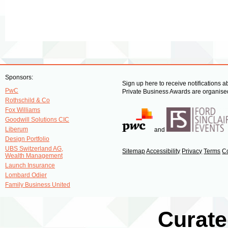
Sponsors:
Sign up here to receive notifications 
PwC
Private Business Awards are organised
Rothschild & Co
Fox Williams
Goodwill Solutions CIC
Liberum
and
Design Portfolio
UBS Switzerland AG,
Sitemap
Accessibility
Privacy
Terms
C
Wealth Management
Launch Insurance
Lombard Odier
Family Business United
Curate