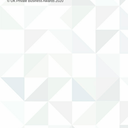
© UK Private Business Awards 2020