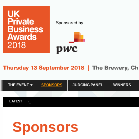
Sponsored by
THE EVENT
SPONSORS
JUDGING PANEL
WINNERS
LATEST
Click here to see the 2018 winners
Sponsors