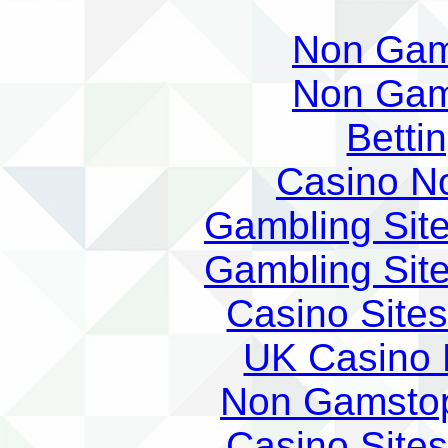
Non Gam
Non Gam
Betti
Casino N
Gambling Sit
Gambling Sit
Casino Site
UK Casino
Non Gamstop
Casino Site