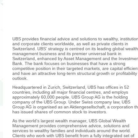
UBS provides financial advice and solutions to wealthy, institutio
and corporate clients worldwide, as well as private clients in
Switzerland. UBS' strategy is centred on its leading global wealth
management business and its premier universal bank in
Switzerland, enhanced by Asset Management and the Investme
Bank. The bank focuses on businesses that have a strong
competitive position in their targeted markets, are capital efficien
and have an attractive long-term structural growth or profitability
outlook.
Headquartered in Zurich, Switzerland, UBS has offices in 52
countries, including all major financial centres, and employs
approximately 60,000 people. UBS Group AG is the holding
company of the UBS Group. Under Swiss company law, UBS
Group AG is organised as an Aktiengesellschaft, a corporation th
has issued shares of common stock to investors.
As the world's largest wealth manager, UBS Global Wealth
Management provides comprehensive advice, solutions and
services to wealthy families and individuals around the world.
Clients who work with UBS benefit from a fully integrated set of