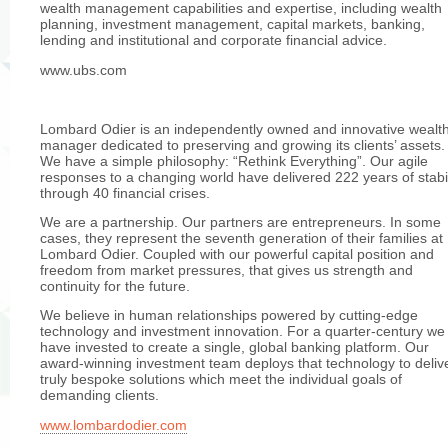
wealth management capabilities and expertise, including wealth
planning, investment management, capital markets, banking,
lending and institutional and corporate financial advice.
www.ubs.com
Lombard Odier is an independently owned and innovative wealt
manager dedicated to preserving and growing its clients’ assets.
We have a simple philosophy: “Rethink Everything”. Our agile
responses to a changing world have delivered 222 years of stabil
through 40 financial crises.
We are a partnership. Our partners are entrepreneurs. In some
cases, they represent the seventh generation of their families at
Lombard Odier. Coupled with our powerful capital position and
freedom from market pressures, that gives us strength and
continuity for the future.
We believe in human relationships powered by cutting-edge
technology and investment innovation. For a quarter-century we
have invested to create a single, global banking platform. Our
award-winning investment team deploys that technology to deliv
truly bespoke solutions which meet the individual goals of
demanding clients.
www.lombardodier.com