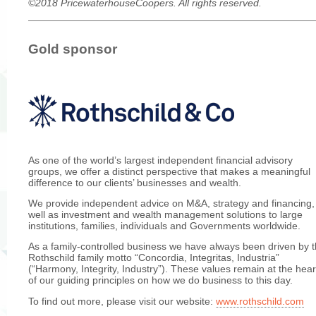
©2018 PricewaterhouseCoopers. All rights reserved.
Gold sponsor
As one of the world’s largest independent financial advisory
groups, we offer a distinct perspective that makes a meaningful
difference to our clients’ businesses and wealth.
We provide independent advice on M&A, strategy and financing,
well as investment and wealth management solutions to large
institutions, families, individuals and Governments worldwide.
As a family-controlled business we have always been driven by 
Rothschild family motto “Concordia, Integritas, Industria”
(“Harmony, Integrity, Industry”). These values remain at the hear
of our guiding principles on how we do business to this day.
To find out more, please visit our website:
www.rothschild.com