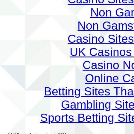
Non Ga
Non Gams
Casino Site
UK Casinos
Casino N
Online C
Betting Sites Th
Gambling Sit
Sports Betting S