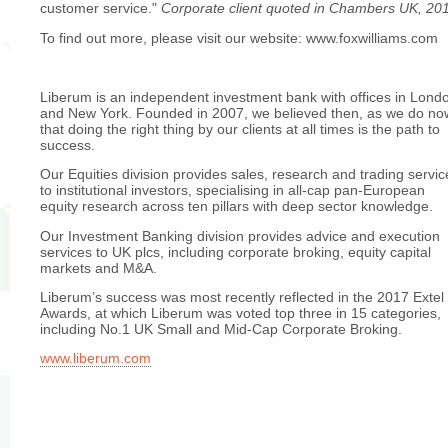
customer service."
Corporate client quoted in Chambers UK, 20
To find out more, please visit our website: www.foxwilliams.com
Liberum is an independent investment bank with offices in Lond
and New York. Founded in 2007, we believed then, as we do no
that doing the right thing by our clients at all times is the path to
success.
Our Equities division provides sales, research and trading servic
to institutional investors, specialising in all-cap pan-European
equity research across ten pillars with deep sector knowledge.
Our Investment Banking division provides advice and execution
services to UK plcs, including corporate broking, equity capital
markets and M&A.
Liberum’s success was most recently reflected in the 2017 Extel
Awards, at which Liberum was voted top three in 15 categories,
including No.1 UK Small and Mid-Cap Corporate Broking.
www.liberum.com