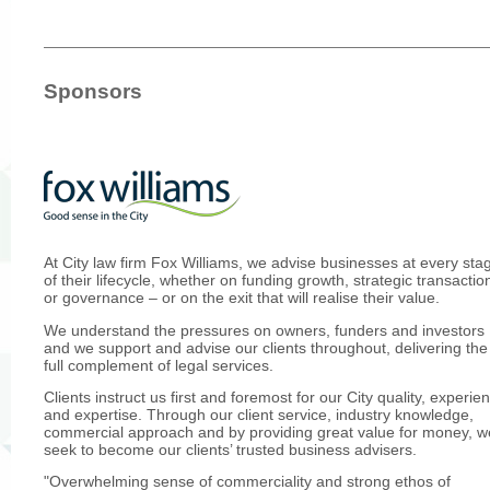
Sponsors
At City law firm Fox Williams, we advise businesses at every sta
of their lifecycle, whether on funding growth, strategic transactio
or governance – or on the exit that will realise their value.
We understand the pressures on owners, funders and investors
and we support and advise our clients throughout, delivering the
full complement of legal services.
Clients instruct us first and foremost for our City quality, experie
and expertise. Through our client service, industry knowledge,
commercial approach and by providing great value for money, w
seek to become our clients’ trusted business advisers.
"Overwhelming sense of commerciality and strong ethos of