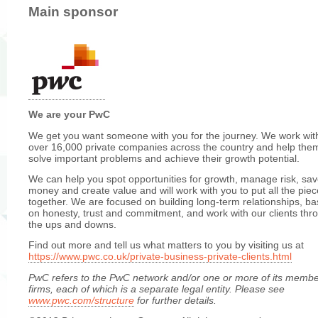
Main sponsor
We are your PwC
We get you want someone with you for the journey. We work wit
over 16,000 private companies across the country and help the
solve important problems and achieve their growth potential.
We can help you spot opportunities for growth, manage risk, sa
money and create value and will work with you to put all the pie
together. We are focused on building long-term relationships, b
on honesty, trust and commitment, and work with our clients thr
the ups and downs.
Find out more and tell us what matters to you by visiting us at
https://www.pwc.co.uk/private-business-private-clients.html
PwC refers
to the PwC network and/or one or more of its memb
firms, each of which is a separate legal entity. Please see
www.pwc.com/structure
for further details.