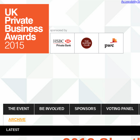
Accessibility
S
THE EVENT
BE INVOLVED
SPONSORS
VOTING PANEL
ARCHIVE
LATEST
View more event images here