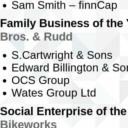
Sam Smith – finnCap
Family Business of the
Bros. & Rudd
S.Cartwright & Sons
Edward Billington & So
OCS Group
Wates Group Ltd
Social Enterprise of th
Bikeworks