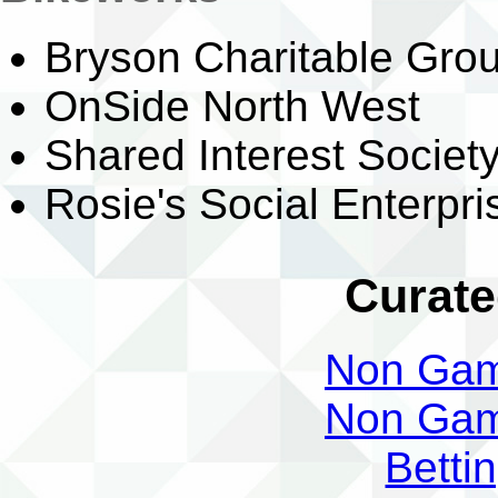
Bryson Charitable Gro
OnSide North West
Shared Interest Societ
Rosie's Social Enterpri
Curate
Non Gam
Non Gam
Betti