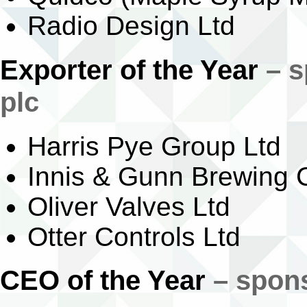
Radio Design Ltd
Exporter of the Year
–
s
plc
Harris Pye Group Ltd
Innis & Gunn Brewing
Oliver Valves Ltd
Otter Controls Ltd
CEO of the Year
–
spons