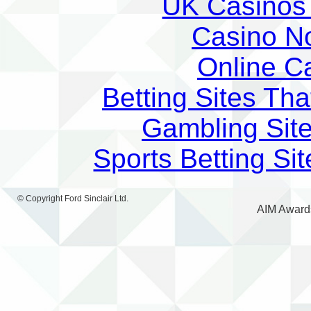
UK Casinos
Casino N
Online C
Betting Sites Th
Gambling Sit
Sports Betting S
© Copyright
Ford Sinclair Ltd
.
AIM Award