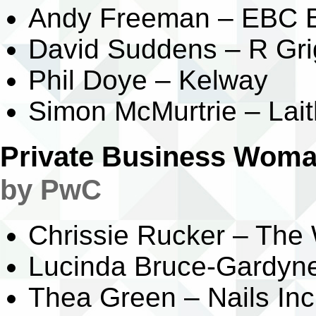
Andy Freeman – EBC 
David Suddens – R Gri
Phil Doye – Kelway
Simon McMurtrie – Lai
Private Business Woma
by PwC
Chrissie Rucker – Th
Lucinda Bruce-Gardyn
Thea Green – Nails Inc