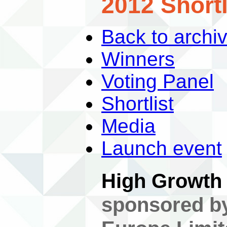
2012 Shortl
Back to archi
Winners
Voting Panel
Shortlist
Media
Launch event
High Growth 
sponsored by