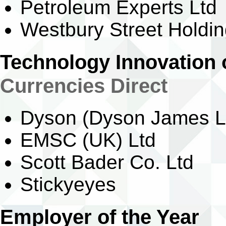
Petroleum Experts Ltd
Westbury Street Holdi
Technology Innovation 
Currencies Direct
Dyson (Dyson James L
EMSC (UK) Ltd
Scott Bader Co. Ltd
Stickyeyes
Employer of the Year