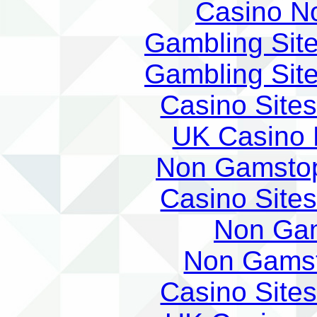
Casino N
Gambling Sit
Gambling Sit
Casino Site
UK Casino
Non Gamstop
Casino Site
Non Ga
Non Gams
Casino Site