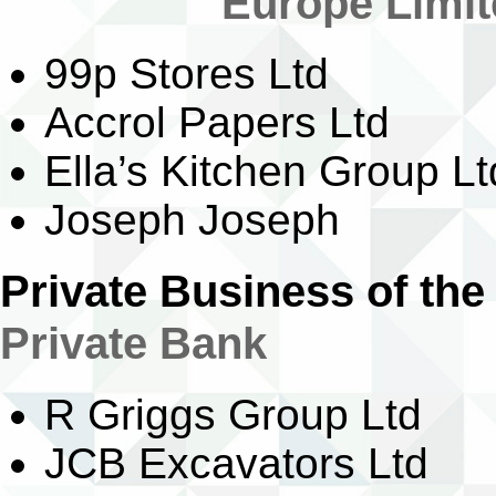
Europe Limit
99p Stores Ltd
Accrol Papers Ltd
Ella’s Kitchen Group Lt
Joseph Joseph
Private Business of the
Private Bank
R Griggs Group Ltd
JCB Excavators Ltd