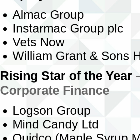
Almac Group
Instarmac Group plc
Vets Now
William Grant & Sons H
Rising Star of the Year
Corporate Finance
Logson Group
Mind Candy Ltd
Quidco (Maple Syrup M