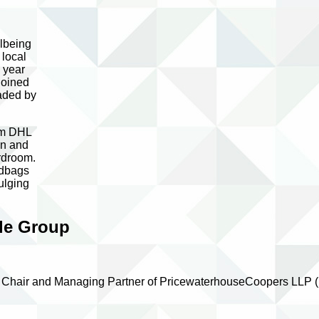
llbeing
 local
 year
joined
eaded by
irm DHL
en and
ardroom.
ndbags
ulging
ble Group
nal Chair and Managing Partner of PricewaterhouseCoopers LLP 