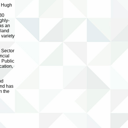
e Hugh
l
 30
ghly-
as an
eland
variety
 Sector
ncial
 Public
cation,
nd
and has
n the