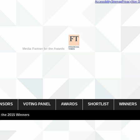
Accessibility
Sitemap
Privacy
Non G
Media Partner for the Awards
NSORS
VOTING PANEL
AWARDS
SHORTLIST
WINNERS
 images here