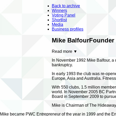
Back to archive
Winners
Voting Panel
Shortlist
Media
Business profiles
Mike Balfour
Founder -
Read more
▼
In November 1992 Mike Balfour, a 
bankruptcy.
In early 1993 the club was re-opene
Europe, Asia and Australia. Fitne
With 550 clubs, 1.5 million members
world. In November 2005 BC Partner
Board in September 2009 to pursue 
Mike is Chairman of The Hideaways
Mike became PWC Entrepreneur of the year in 1999 and the Ern