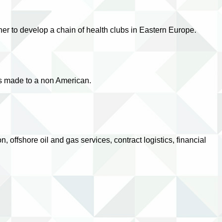
er to develop a chain of health clubs in Eastern Europe.
as made to a non American.
ffshore oil and gas services, contract logistics, financial