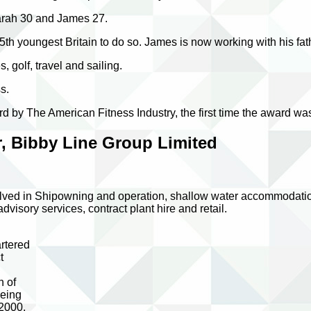
Sarah 30 and James 27.
 youngest Britain to do so. James is now working with his fath
, golf, travel and sailing.
s.
 by The American Fitness Industry, the first time the award w
, Bibby Line Group Limited
ved in Shipowning and operation, shallow water accommodation, o
isory services, contract plant hire and retail.
d
rtered
t
n of
being
 2000,