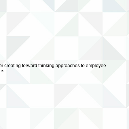
 for creating forward thinking approaches to employee
rs.