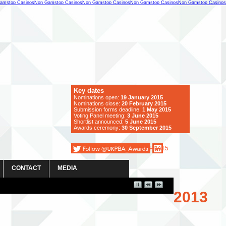
amstop Casinos
Non Gamstop Casinos
Non Gamstop Casinos
Non Gamstop Casinos
Non Gamstop Casinos
Key dates
Nominations open:
19 January 2015
Nominations close:
20 February 2015
Submission forms deadline:
1 May 2015
Voting Panel meeting:
3 June
2015
Shortlist announced:
5 June 2015
Awards ceremony:
30 September 2015
#PBA15
CONTACT
MEDIA
2013