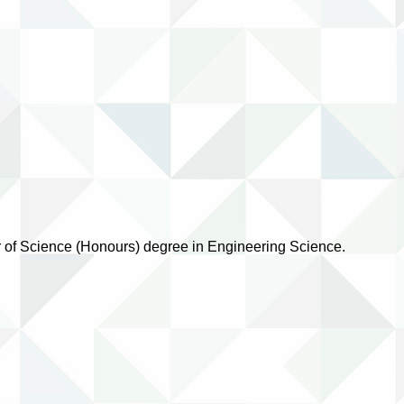
or of Science (Honours) degree in Engineering Science.