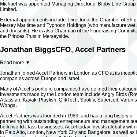
Michael was appointed Managing Director of Bibby Line Group
Limited.
External appointments include: Director of the Chamber of Ship
Mersey Maritime and Typhoon Holdings (who manufacture wet 
and dry suits). He is also Chairman of the Fundraising Committ
the Princes Trust in Merseyside.
Jonathan Biggs
CFO, Accel Partners
Read more
▼
Jonathan joined Accel Partners in London as CFO at its incept
companies across Europe and Israel.
Many of Accel’s portfolio companies have defined their categor
investments made by the London team include Angry Birds (Rov
Atlassian, Kayak. Playfish, QlikTech, Spotify, Supercell, Varoni
Wonga.
Accel Partners was founded in 1983, and has a long history of
partnering with outstanding entrepreneurs and management te
build world-class businesses. Accel today invests globally with 
in Palo Alto, London, New York City and Bangalore, as well as 