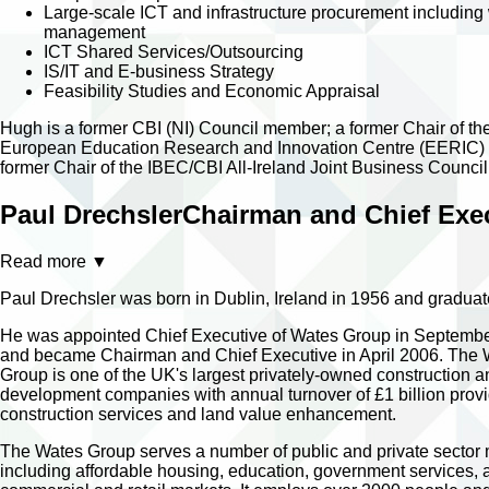
Large-scale ICT and infrastructure procurement including
management
ICT Shared Services/Outsourcing
IS/IT and E-business Strategy
Feasibility Studies and Economic Appraisal
Hugh is a former CBI (NI) Council member; a former Chair of th
European Education Research and Innovation Centre (EERIC)
former Chair of the IBEC/CBI All-Ireland Joint Business Council
Paul Drechsler
Chairman and Chief Exec
Read more
▼
Paul Drechsler was born in Dublin, Ireland in 1956 and graduate
He was appointed Chief Executive of Wates Group in Septemb
and became Chairman and Chief Executive in April 2006. The
Group is one of the UK's largest privately-owned construction a
development companies with annual turnover of £1 billion prov
construction services and land value enhancement.
The Wates Group serves a number of public and private sector
including affordable housing, education, government services, 