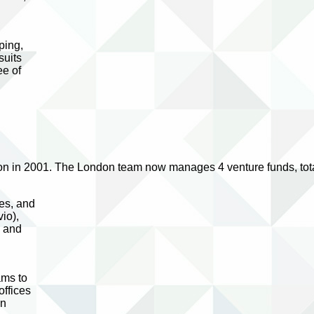
ping,
suits
ee of
ion in 2001. The London team now manages 4 venture funds, tota
ies, and
io),
s and
ams to
offices
in