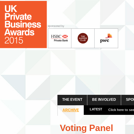
THE EVENT
BE INVOLVED
SPO
LATEST
ARCHIVE
View more event
Voting Panel