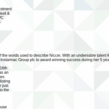
estment
baud &
PWC
n
 of the words used to describe Niccei. With an undeniable talent
 Instarmac Group plc to award winning success during her 5 yea
 16th
as an
mes
isting
 just
to the
ouse