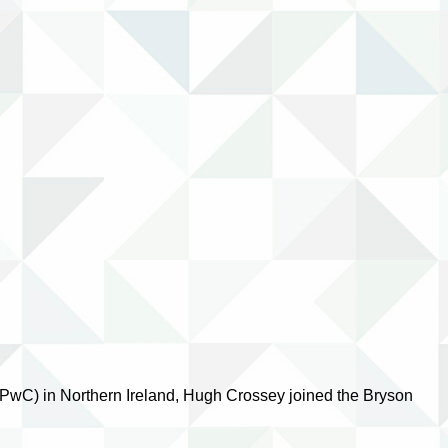
(PwC) in Northern Ireland, Hugh Crossey joined the Bryson