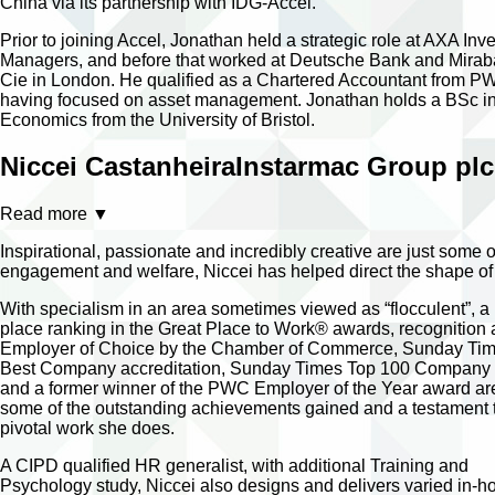
China via its partnership with IDG-Accel.
Prior to joining Accel, Jonathan held a strategic role at AXA Inv
Managers, and before that worked at Deutsche Bank and Mira
Cie in London. He qualified as a Chartered Accountant from 
having focused on asset management. Jonathan holds a BSc i
Economics from the University of Bristol.
Niccei Castanheira
Instarmac Group plc
Read more
▼
Inspirational, passionate and incredibly creative are just some
engagement and welfare, Niccei has helped direct the shape of
With specialism in an area sometimes viewed as “flocculent”, a
place ranking in the Great Place to Work® awards, recognition 
Employer of Choice by the Chamber of Commerce, Sunday Ti
Best Company accreditation, Sunday Times Top 100 Company l
and a former winner of the PWC Employer of the Year award are
some of the outstanding achievements gained and a testament 
pivotal work she does.
A CIPD qualified HR generalist, with additional Training and
Psychology study, Niccei also designs and delivers varied in-h