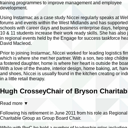
training programmes to improve management and employee
development.
Using Instarmac as a case study Niccei regularly speaks at We
forums and events within the West Midlands and has supported
schools with career days and business enterprise days, helping
10 & 11 students increase their work ready skills. She has also 
in regional events held by the Engage for success taskforce h
David Macleod.
Prior to joining Instarmac, Niccei worked for leading logistics f
which is where she met her partner. With a son, two step childr
a fostered daughter, home is where her heart is outside the bo
With a love of the theatre, interior design, home baking, art, ha
and shoes, Niccei is usually found in the kitchen creating or ind
in a little retail therapy.
Hugh Crossey
Chair of Bryson Charita
Read more
▼
Following his retirement in June 2011 from his role as Regio
Charitable Group as Group Board Chair.
While with PwC he held a number of leadership roles including