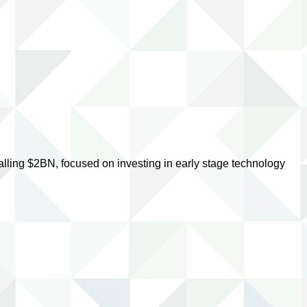
lling $2BN, focused on investing in early stage technology