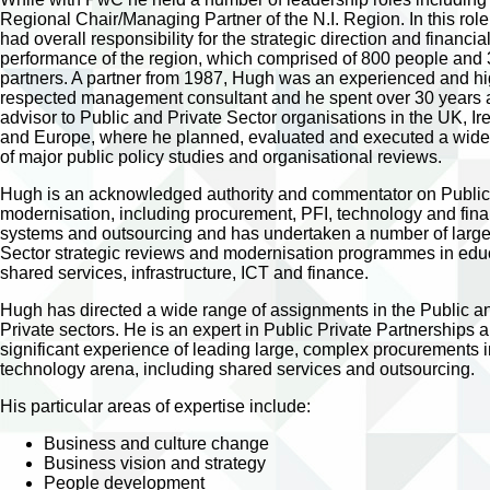
Regional Chair/Managing Partner of the N.I. Region. In this rol
had overall responsibility for the strategic direction and financia
performance of the region, which comprised of 800 people and
partners. A partner from 1987, Hugh was an experienced and hi
respected management consultant and he spent over 30 years 
advisor to Public and Private Sector organisations in the UK, Ir
and Europe, where he planned, evaluated and executed a wide 
of major public policy studies and organisational reviews.
Hugh is an acknowledged authority and commentator on Public
modernisation, including procurement, PFI, technology and fina
systems and outsourcing and has undertaken a number of large
Sector strategic reviews and modernisation programmes in edu
shared services, infrastructure, ICT and finance.
Hugh has directed a wide range of assignments in the Public a
Private sectors. He is an expert in Public Private Partnerships 
significant experience of leading large, complex procurements i
technology arena, including shared services and outsourcing.
His particular areas of expertise include:
Business and culture change
Business vision and strategy
People development