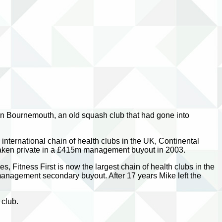
n Bournemouth, an old squash club that had gone into
international chain of health clubs in the UK, Continental
 taken private in a £415m management buyout in 2003.
 Fitness First is now the largest chain of health clubs in the
 management secondary buyout. After 17 years Mike left the
 club.