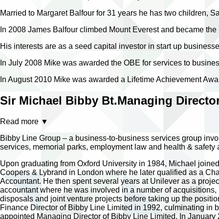
Married to Margaret Balfour for 31 years he has two children, 
In 2008 James Balfour climbed Mount Everest and became the 5th
His interests are as a seed capital investor in start up businesses
In July 2008 Mike was awarded the OBE for services to busines
In August 2010 Mike was awarded a Lifetime Achievement Award
Sir Michael Bibby Bt.
Managing Director
Read more
▼
Bibby Line Group – a business-to-business services group invol
services, memorial parks, employment law and health & safety adv
Upon graduating from Oxford University in 1984, Michael joine
Coopers & Lybrand in London where he later qualified as a Cha
Accountant. He then spent several years at Unilever as a projec
accountant where he was involved in a number of acquisitions,
disposals and joint venture projects before taking up the positio
Finance Director of Bibby Line Limited in 1992, culminating in 
appointed Managing Director of Bibby Line Limited. In January