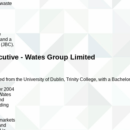
 waste
e
 and a
 (JBC).
utive - Wates Group Limited
d from the University of Dublin, Trinity College, with a Bachel
er 2004
 Wates
nd
iding
 markets
and