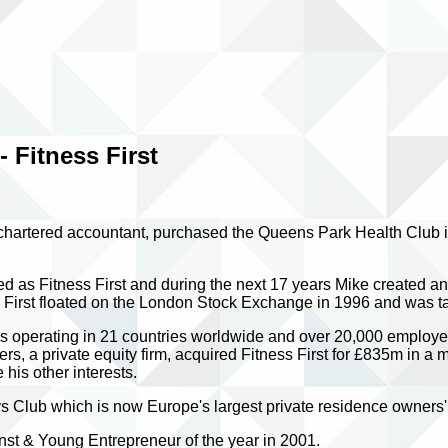
 Fitness First
chartered accountant, purchased the Queens Park Health Club i
d as Fitness First and during the next 17 years Mike created an 
ss First floated on the London Stock Exchange in 1996 and was
 operating in 21 countries worldwide and over 20,000 employees,
s, a private equity firm, acquired Fitness First for £835m in a
his other interests.
 Club which is now Europe's largest private residence owners'
st & Young Entrepreneur of the year in 2001.