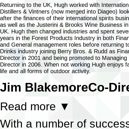
Returning to the UK, Hugh worked with Internation
Distillers & Vintners (now merged into Diageo) loo
after the finances of their international spirits busi
as well as the Justerini & Brooks Wine Business in
UK. Hugh then changed industries and spent seve
years in the Forest Products Industry in both Fina
and General management roles before returning t
Drinks industry joining Berry Bros. & Rudd as Fin
Director in 2001 and being promoted to Managing
Director in 2006. When not working Hugh enjoys f
life and all forms of outdoor activity.
Jim Blakemore
Co-Dir
Read more
▼
With a number of success