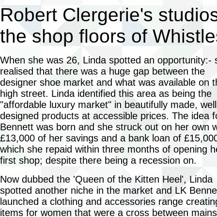
Robert Clergerie's studios
the shop floors of Whistl
When she was 26, Linda spotted an opportunity:- 
realised that there was a huge gap between the
designer shoe market and what was available on t
high street. Linda identified this area as being the
"affordable luxury market" in beautifully made, well
designed products at accessible prices. The idea f
Bennett was born and she struck out on her own w
£13,000 of her savings and a bank loan of £15,00
which she repaid within three months of opening h
first shop; despite there being a recession on.
Now dubbed the 'Queen of the Kitten Heel', Linda
spotted another niche in the market and LK Benne
launched a clothing and accessories range creatin
items for women that were a cross between main