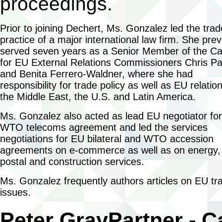
proceedings.
Prior to joining Dechert, Ms. Gonzalez led the trad
practice of a major international law firm. She prev
served seven years as a Senior Member of the Ca
for EU External Relations Commissioners Chris Pa
and Benita Ferrero-Waldner, where she had
responsibility for trade policy as well as EU relatio
the Middle East, the U.S. and Latin America.
Ms. Gonzalez also acted as lead EU negotiator for
WTO telecoms agreement and led the services
negotiations for EU bilateral and WTO accession
agreements on e-commerce as well as on energy,
postal and construction services.
Ms. Gonzalez frequently authors articles on EU tr
issues.
Peter Gray
Partner - 