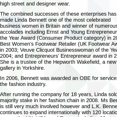
high street and designer wear.
The combined successes of these enterprises has
made Linda Bennett one of the most celebrated
business women in Britain and winner of numerou
accolades including Ernst and Young Entrepreneur
the Year Award (Consumer Product category) in 2
Best Women's Footwear Retailer (UK Footwear A
in 2003; Veuve Clicquot Businesswoman of the Yea
2004; and Entrepreneurs' Entrepreneur award in 
She is a trustee of the Hepworth Wakefield, a new
gallery in Yorkshire.
In 2006, Bennett was awarded an OBE for service
the fashion industry.
After running the company for 18 years, Linda sol
majority stake in her fashion chain in 2008. Ms Be
is still very much involved however and L.K. Benne
continues to expand internationally with 120 locati