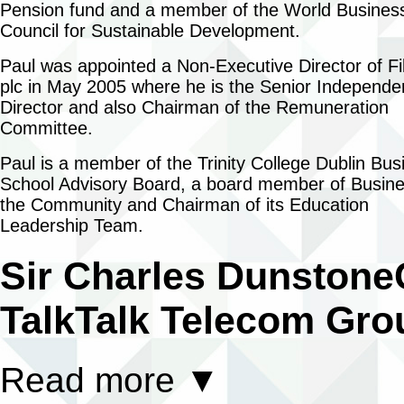
Pension fund and a member of the World Busines
Council for Sustainable Development.
Paul was appointed a Non-Executive Director of Fi
plc in May 2005 where he is the Senior Independe
Director and also Chairman of the Remuneration
Committee.
Paul is a member of the Trinity College Dublin Bus
School Advisory Board, a board member of Busine
the Community and Chairman of its Education
Leadership Team.
Sir Charles Dunstone
TalkTalk Telecom Gro
Read more
▼