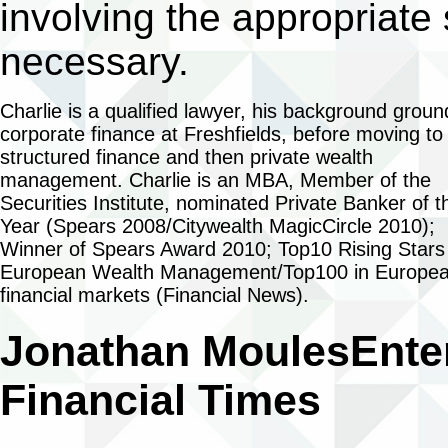
involving the appropriate
necessary.
Charlie is a qualified lawyer, his background groun
corporate finance at Freshfields, before moving to
structured finance and then private wealth
management. Charlie is an MBA, Member of the
Securities Institute, nominated Private Banker of t
Year (Spears 2008/Citywealth MagicCircle 2010);
Winner of Spears Award 2010; Top10 Rising Stars 
European Wealth Management/Top100 in Europe
financial markets (Financial News).
Jonathan Moules
Ente
Financial Times