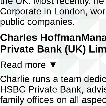
the UK. Most recently, h
Corporate in London, work
public companies.
Charles Hoffman
Mana
Private Bank (UK) Lim
Read more
▼
Charlie runs a team dedica
HSBC Private Bank, advisi
family offices on all aspec