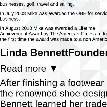
businesses, golf, travel and sailing.
In July 2008 Mike was awarded the OBE for servic
business.
In August 2010 Mike was awarded a Lifetime
Achievement Award by The American Fitness Indus
the first time the award was made to a non Ameri
Linda Bennett
Founder
Read more
▼
After finishing a footwea
the renowned shoe design
Bennett learned her trade